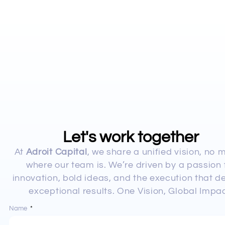
Let's work together
At
Adroit Capital
, we share a unified vision, no 
where our team is. We’re driven by a passion 
innovation, bold ideas, and the execution that de
exceptional results. One Vision, Global Impac
Name