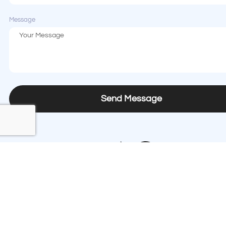
Message
Send Message
Contact us
Phone
+1 (408) 874-8333
Email