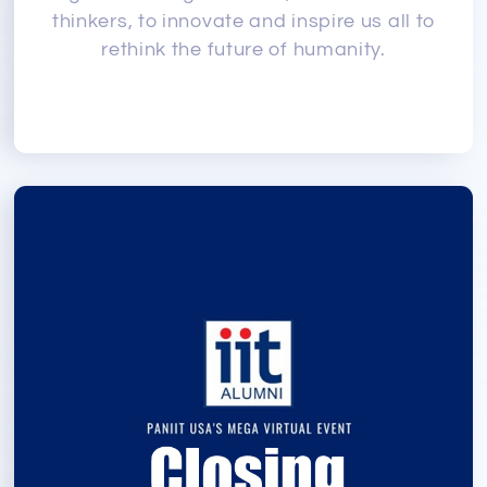
thinkers, to innovate and inspire us all to
rethink the future of humanity.