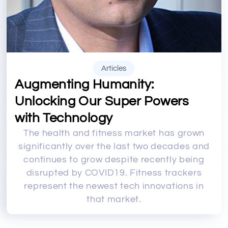
Articles
Augmenting Humanity:
Unlocking Our Super Powers
with Technology
The health and fitness market has grown
significantly over the last two decades and
continues to grow despite recently being
disrupted by COVID19. Fitness trackers
represent the newest tech innovations in
that market.