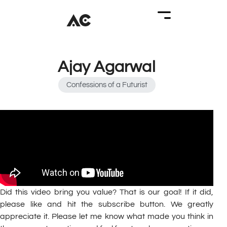
Ajay Agarwal
Confessions of a Futurist
Did this video bring you value? That is our goal! If it did,
please like and hit the subscribe button. We greatly
appreciate it. Please let me know what made you think in