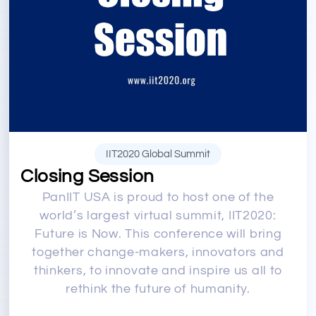
IIT2020 Global Summit
Closing Session
PanIIT USA is proud to host one of the
world’s largest virtual summit, IIT2020:
Future is Now. This conference will bring
together change-makers, innovators and
thinkers, to innovate and inspire us all to
rethink the future of humanity.