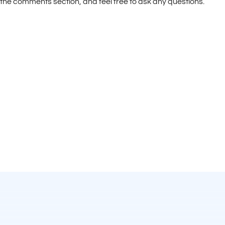
the comments section, and feel free to ask any questions.