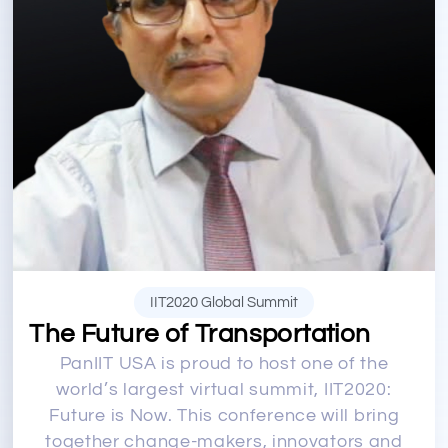
IIT2020 Global Summit
The Future of Transportation
PanIIT USA is proud to host one of the
world’s largest virtual summit, IIT2020:
Future is Now. This conference will bring
together change-makers, innovators and