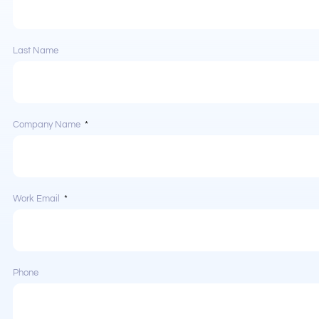
Last Name
Company Name
Work Email
Phone