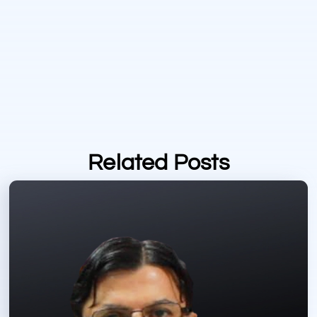
Related Posts