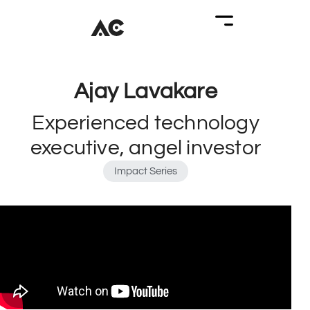
Ajay Lavakare
Experienced technology
executive, angel investor
Impact Series