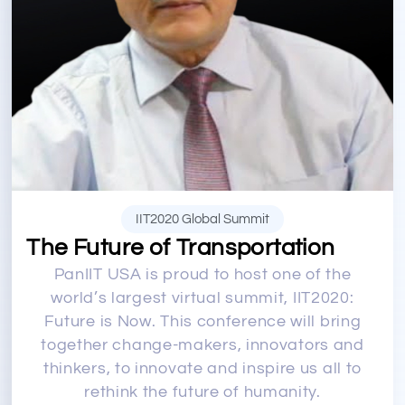
IIT2020 Global Summit
The Future of Transportation
PanIIT USA is proud to host one of the
world’s largest virtual summit, IIT2020:
Future is Now. This conference will bring
together change-makers, innovators and
thinkers, to innovate and inspire us all to
rethink the future of humanity.