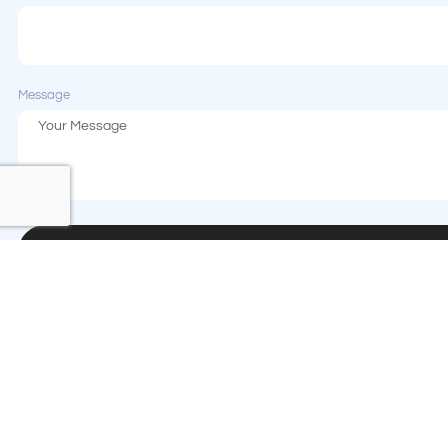
Message
Send Message
Contact us