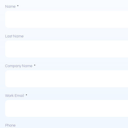
Name
Last Name
Company Name
Work Email
Phone