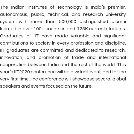
The Indian Institutes of Technology is India’s premier,
autonomous, public, technical, and research university
system with more than 500,000 distinguished alumni
located in over 100+ countries and 125K current students.
Graduates of IIT have made valuable and significant
contributions to society in every profession and discipline.
IIT graduates are committed and dedicated to research,
innovation, and promotion of trade and international
cooperation between India and the rest of the world. This
year’s IIT2020 conference will be a virtual event, and for the
very first time, the conference will showcase several global
speakers and events focused on the future.