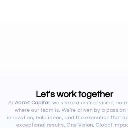
Let's work together
At
Adroit Capital
, we share a unified vision, no 
where our team is. We’re driven by a passion 
innovation, bold ideas, and the execution that de
exceptional results. One Vision, Global Impac