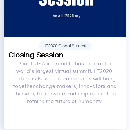
IIT2020 Global Summit
Closing Session
PanIIT USA is proud to host one of the
world’s largest virtual summit, IIT2020:
Future is Now. This conference will bring
together change-makers, innovators and
thinkers, to innovate and inspire us all to
rethink the future of humanity.