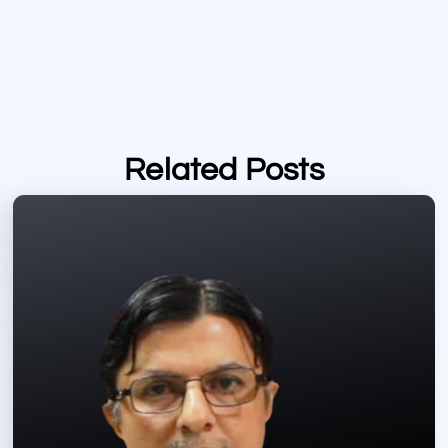
Related Posts