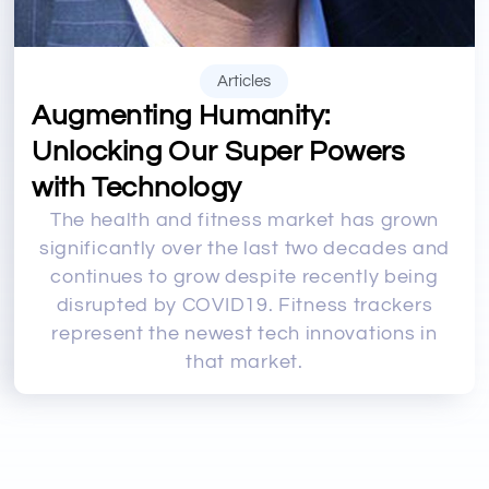
Articles
Augmenting Humanity:
Unlocking Our Super Powers
with Technology
The health and fitness market has grown
significantly over the last two decades and
continues to grow despite recently being
disrupted by COVID19. Fitness trackers
represent the newest tech innovations in
that market.