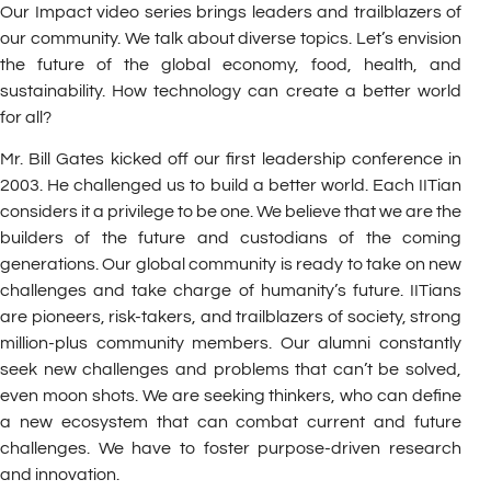
Our Impact video series brings leaders and trailblazers of
our community. We talk about diverse topics. Let’s envision
the future of the global economy, food, health, and
sustainability. How technology can create a better world
for all?
Mr. Bill Gates kicked off our first leadership conference in
2003. He challenged us to build a better world. Each IITian
considers it a privilege to be one. We believe that we are the
builders of the future and custodians of the coming
generations. Our global community is ready to take on new
challenges and take charge of humanity’s future. IITians
are pioneers, risk-takers, and trailblazers of society, strong
million-plus community members. Our alumni constantly
seek new challenges and problems that can’t be solved,
even moon shots. We are seeking thinkers, who can define
a new ecosystem that can combat current and future
challenges. We have to foster purpose-driven research
and innovation.