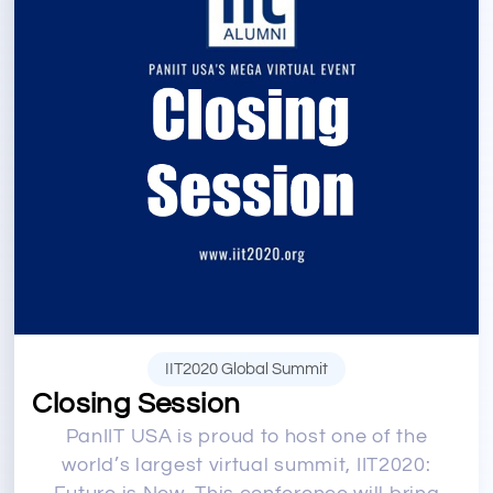
IIT2020 Global Summit
Closing Session
PanIIT USA is proud to host one of the
world’s largest virtual summit, IIT2020: