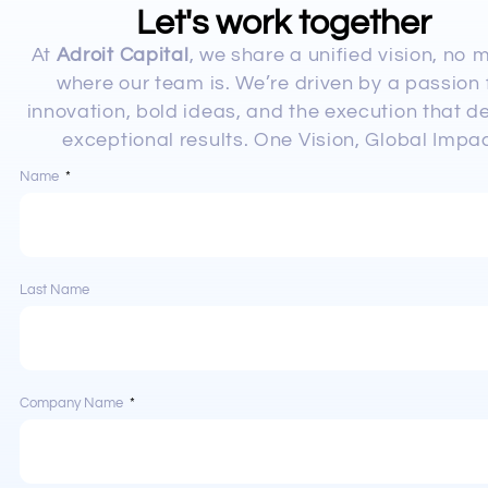
Let's work together
At
Adroit Capital
, we share a unified vision, no 
where our team is. We’re driven by a passion 
innovation, bold ideas, and the execution that de
exceptional results. One Vision, Global Impac
Name
Last Name
Company Name