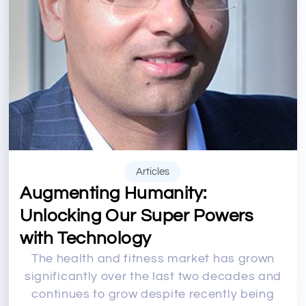
Articles
Augmenting Humanity:
Unlocking Our Super Powers
with Technology
The health and fitness market has grown
significantly over the last two decades and
continues to grow despite recently being