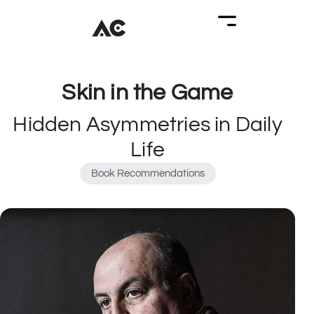
Skin in the Game
Hidden Asymmetries in Daily
Life
Book Recommendations