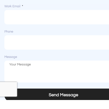
Work Email
Phone
Message
Send Message