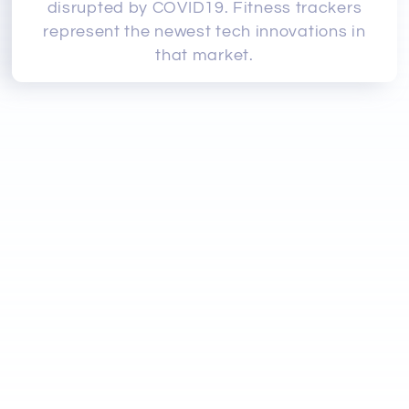
disrupted by COVID19. Fitness trackers
represent the newest tech innovations in
that market.