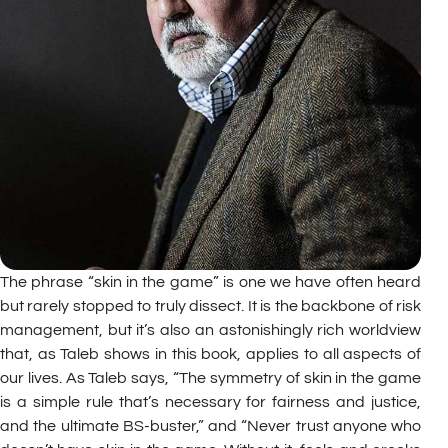
The phrase “skin in the game” is one we have often heard
but rarely stopped to truly dissect. It is the backbone of risk
management, but it’s also an astonishingly rich worldview
that, as Taleb shows in this book, applies to all aspects of
our lives. As Taleb says, “The symmetry of skin in the game
is a simple rule that’s necessary for fairness and justice,
and the ultimate BS-buster,” and “Never trust anyone who