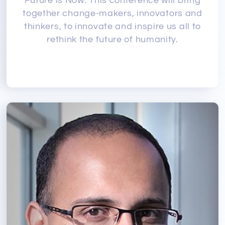
Future is Now. This conference will bring
together change-makers, innovators and
thinkers, to innovate and inspire us all to
rethink the future of humanity.