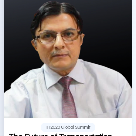
IIT2020 Global Summit