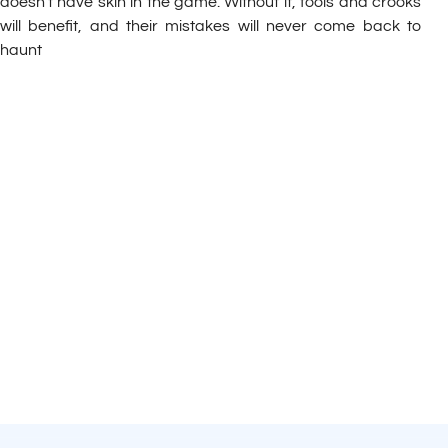
doesn’t have skin in the game. Without it, fools and crooks
will benefit, and their mistakes will never come back to
haunt