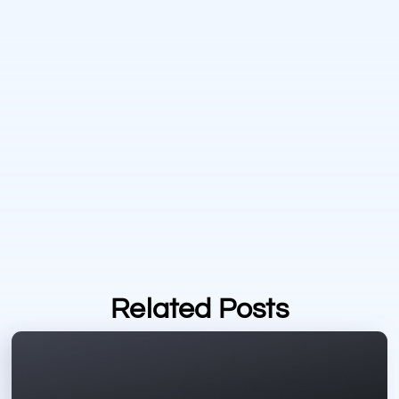
Related Posts