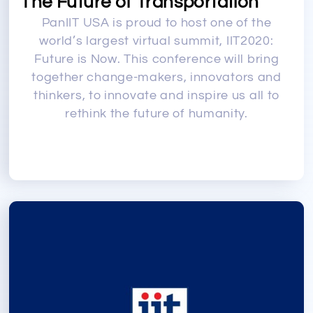
The Future of Transportation
PanIIT USA is proud to host one of the
world’s largest virtual summit, IIT2020:
Future is Now. This conference will bring
together change-makers, innovators and
thinkers, to innovate and inspire us all to
rethink the future of humanity.