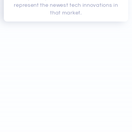
represent the newest tech innovations in
that market.