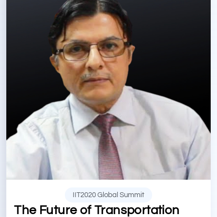
IIT2020 Global Summit
The Future of Transportation