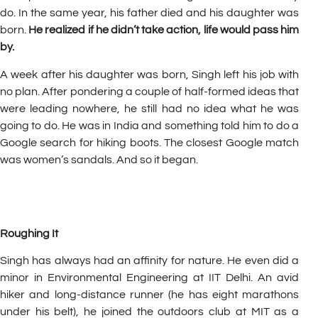
do. In the same year, his father died and his daughter was
born.
He realized if he didn’t take action, life would pass him
by.
A week after his daughter was born, Singh left his job with
no plan. After pondering a couple of half-formed ideas that
were leading nowhere, he still had no idea what he was
going to do. He was in India and something told him to do a
Google search for hiking boots. The closest Google match
was women’s sandals. And so it began.
Roughing It
Singh has always had an affinity for nature. He even did a
minor in Environmental Engineering at IIT Delhi. An avid
hiker and long-distance runner (he has eight marathons
under his belt), he joined the outdoors club at MIT as a