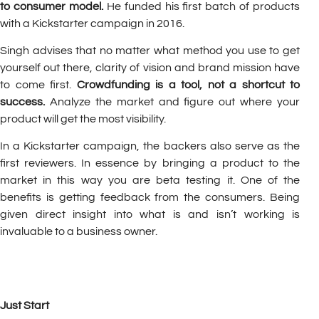
to consumer model.
He funded his first batch of products
with a Kickstarter campaign in 2016.
Singh advises that no matter what method you use to get
yourself out there, clarity of vision and brand mission have
to come first.
Crowdfunding is a tool, not a shortcut to
success.
Analyze the market and figure out where your
product will get the most visibility.
In a Kickstarter campaign, the backers also serve as the
first reviewers. In essence by bringing a product to the
market in this way you are beta testing it. One of the
benefits is getting feedback from the consumers. Being
given direct insight into what is and isn’t working is
invaluable to a business owner.
Just Start