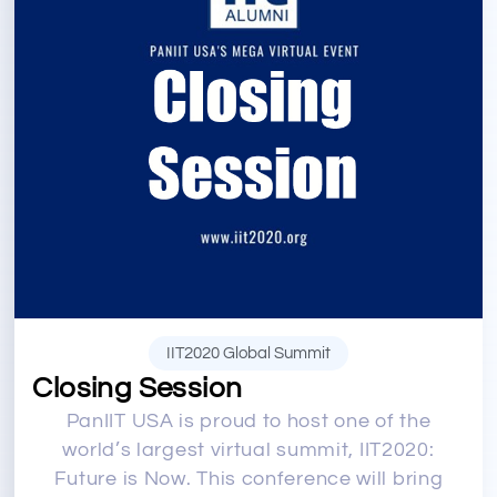
IIT2020 Global Summit
Closing Session
PanIIT USA is proud to host one of the
world’s largest virtual summit, IIT2020:
Future is Now. This conference will bring