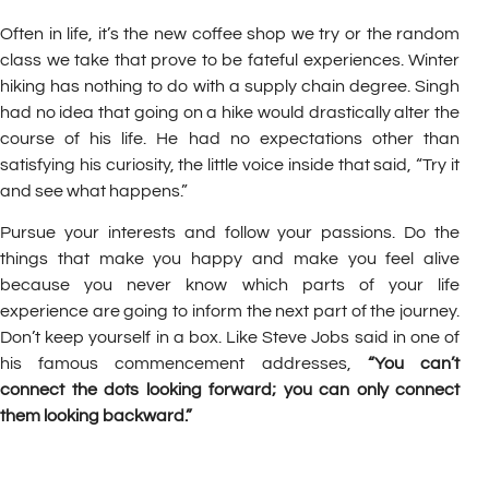
Often in life, it’s the new coffee shop we try or the random
class we take that prove to be fateful experiences. Winter
hiking has nothing to do with a supply chain degree. Singh
had no idea that going on a hike would drastically alter the
course of his life. He had no expectations other than
satisfying his curiosity, the little voice inside that said, “Try it
and see what happens.”
Pursue your interests and follow your passions. Do the
things that make you happy and make you feel alive
because you never know which parts of your life
experience are going to inform the next part of the journey.
Don’t keep yourself in a box. Like Steve Jobs said in one of
his famous commencement addresses,
“You can’t
connect the dots looking forward; you can only connect
them looking backward.”