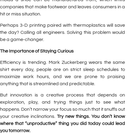
companies that make footwear and leaves consumers in a
hit or miss situation.
Perhaps 3-D printing paired with thermoplastics will save
the day? Calling all engineers. Solving this problem would
be a game-changer.
The Importance of Staying Curious
Efficiency is trending. Mark Zuckerberg wears the same
shirt every day, people are on strict sleep schedules to
maximize work hours, and we are prone to praising
anything that is streamlined and predictable.
But innovation is a creative process that depends on
exploration, play, and trying things just to see what
happens. Don’t narrow your focus so much that it snuffs out
your creative inclinations.
Try new things. You don’t know
where that “unproductive” thing you did today could lead
you tomorrow.