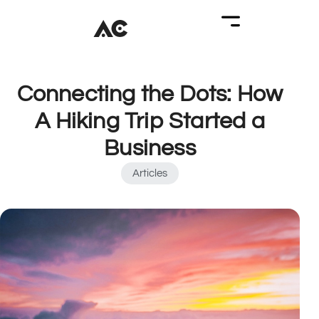
Connecting the Dots: How
A Hiking Trip Started a
Business
Articles