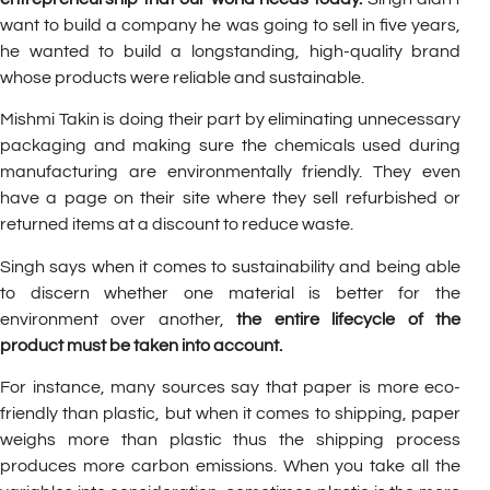
want to build a company he was going to sell in five years,
he wanted to build a longstanding, high-quality brand
whose products were reliable and sustainable.
Mishmi Takin is doing their part by eliminating unnecessary
packaging and making sure the chemicals used during
manufacturing are environmentally friendly. They even
have a page on their site where they sell refurbished or
returned items at a discount to reduce waste.
Singh says when it comes to sustainability and being able
to discern whether one material is better for the
environment over another,
the entire lifecycle of the
product must be taken into account.
For instance, many sources say that paper is more eco-
friendly than plastic, but when it comes to shipping, paper
weighs more than plastic thus the shipping process
produces more carbon emissions. When you take all the