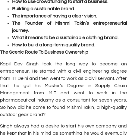
How to use crowdfunding to start a business.
Building a sustainable brand.
The importance of having a clear vision.
The Founder of Mishmi Takin’s entrepreneurial
journey.
What it means to be a sustainable clothing brand.
How to build a long-term quality brand.
The Scenic Route To Business Ownership
Kapil Dev Singh took the long way to become an
entrepreneur. He started with a civil engineering degree
from IIT Delhi and then went to work as a civil servant. After
that, he got his Master’s Degree in Supply Chain
Management from MIT and went to work in the
pharmaceutical industry as a consultant for seven years.
So how did he come to found
Mishmi Takin
, a high-quality
outdoor gear brand?
Singh always had a desire to start his own company and
he kept that in his mind as something he would eventually