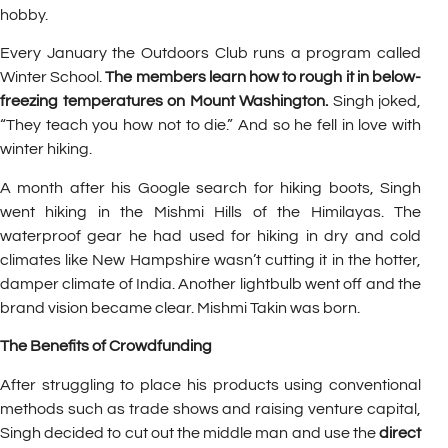
hobby.
Every January the Outdoors Club runs a program called
Winter School.
The members learn how to rough it in below-
freezing temperatures on Mount Washington.
Singh joked,
“They teach you how not to die.” And so he fell in love with
winter hiking.
A month after his Google search for hiking boots, Singh
went hiking in the Mishmi Hills of the Himilayas. The
waterproof gear he had used for hiking in dry and cold
climates like New Hampshire wasn’t cutting it in the hotter,
damper climate of India. Another lightbulb went off and the
brand vision became clear. Mishmi Takin was born.
The Benefits of Crowdfunding
After struggling to place his products using conventional
methods such as trade shows and raising venture capital,
Singh decided to cut out the middle man and use the
direct