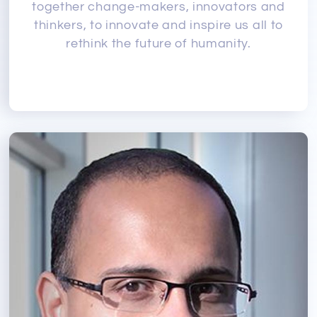
together change-makers, innovators and
thinkers, to innovate and inspire us all to
rethink the future of humanity.