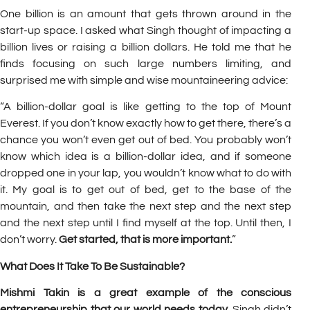
One billion is an amount that gets thrown around in the
start-up space. I asked what Singh thought of impacting a
billion lives or raising a billion dollars. He told me that he
finds focusing on such large numbers limiting, and
surprised me with simple and wise mountaineering advice:
“A billion-dollar goal is like getting to the top of Mount
Everest. If you don’t know exactly how to get there, there’s a
chance you won’t even get out of bed. You probably won’t
know which idea is a billion-dollar idea, and if someone
dropped one in your lap, you wouldn’t know what to do with
it. My goal is to get out of bed, get to the base of the
mountain, and then take the next step and the next step
and the next step until I find myself at the top. Until then, I
don’t worry.
Get started, that is more important.
”
What Does It Take To Be Sustainable?
Mishmi Takin is a great example of the conscious
entrepreneurship that our world needs today.
Singh didn’t