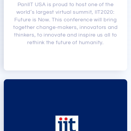
PanIIT USA is proud to host one of the
world’s largest virtual summit, IIT2020:
Future is Now. This conference will bring
together change-makers, innovators and
thinkers, to innovate and inspire us all to
rethink the future of humanity.