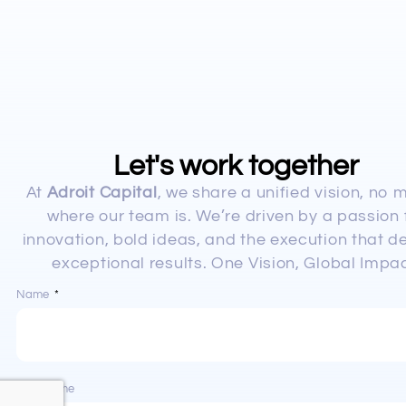
Let's work together
At
Adroit Capital
, we share a unified vision, no 
where our team is. We’re driven by a passion 
innovation, bold ideas, and the execution that de
exceptional results. One Vision, Global Impac
Name
Last Name