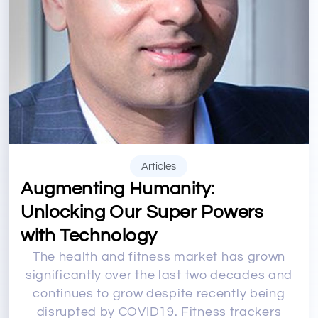
Articles
Augmenting Humanity:
Unlocking Our Super Powers
with Technology
The health and fitness market has grown
significantly over the last two decades and
continues to grow despite recently being
disrupted by COVID19. Fitness trackers