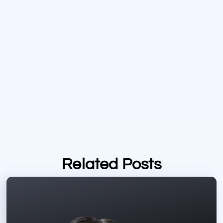
Related Posts