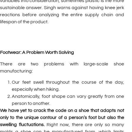
variables into consideration, sometimes plastic is the more
sustainable answer. Singh warns against having knee jerk
reactions before analyzing the entire supply chain and
lifespan of the product.
Footwear: A Problem Worth Solving
There are two problems with large-scale shoe
manufacturing:
Our feet swell throughout the course of the day,
especially when hiking.
Anatomically, foot shape can vary greatly from one
person to another.
We have yet to crack the code on a shoe that adapts not
only to the unique contour of a person’s foot but also the
swelling fluctuations.
Right now, there are only so many
molds a shoe can be manufactured from, which limits