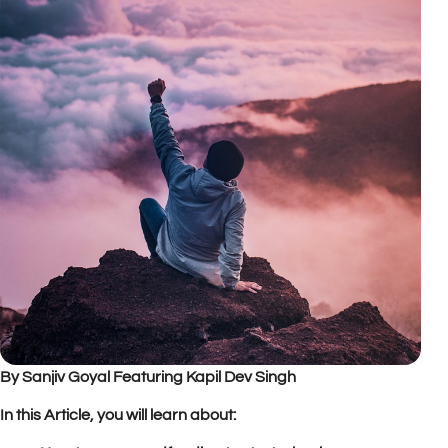
By Sanjiv Goyal Featuring Kapil Dev Singh
In this Article, you will learn about: