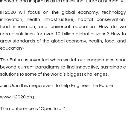
innovate and inspire us all to rethink the future of humanity.
IIT2020 will focus on the global economy, technology
innovation, health infrastructure, habitat conservation,
food innovation, and universal education. How do we
create solutions for over 10 billion global citizens? How to
grow standards of the global economy, health, food, and
education?
The Future is invented when we let our imaginations soar
beyond current paradigms to find innovative, sustainable
solutions to some of the world’s biggest challenges.
Join Us in this mega event to help Engineer the Future
www.iit2020.org
The conference is “Open to all“