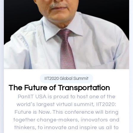
IIT2020 Global Summit
The Future of Transportation
PanIIT USA is proud to host one of the
world’s largest virtual summit, IIT2020:
Future is Now. This conference will bring
together change-makers, innovators and
thinkers, to innovate and inspire us all to