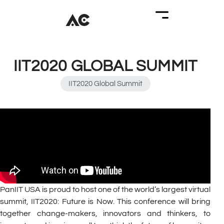
IIT2020 GLOBAL SUMMIT
IIT2020 Global Summit
PanIIT USA is proud to host one of the world’s largest virtual
summit, IIT2020: Future is Now. This conference will bring
together change-makers, innovators and thinkers, to