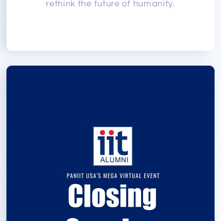
rethink the future of humanity.