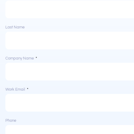
Last Name
Company Name
Work Email
Phone