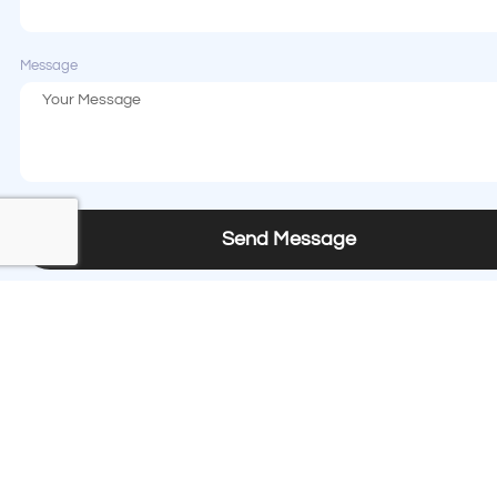
Message
Send Message
Contact us
Phone
+1 (408) 874-8333