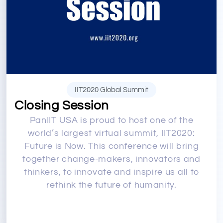
IIT2020 Global Summit
Closing Session
PanIIT USA is proud to host one of the
world’s largest virtual summit, IIT2020:
Future is Now. This conference will bring
together change-makers, innovators and
thinkers, to innovate and inspire us all to
rethink the future of humanity.