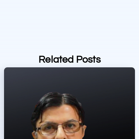
Related Posts