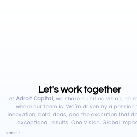
Let's work together
At
Adroit Capital
, we share a unified vision, no 
where our team is. We’re driven by a passion 
innovation, bold ideas, and the execution that de
exceptional results. One Vision, Global Impac
Name