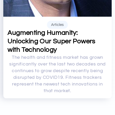
Articles
Augmenting Humanity:
Unlocking Our Super Powers
with Technology
The health and fitness market has grown
significantly over the last two decades and
continues to grow despite recently being
disrupted by COVID19. Fitness trackers
represent the newest tech innovations in
that market.