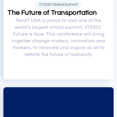
IIT2020 Global Summit
The Future of Transportation
PanIIT USA is proud to host one of the
world’s largest virtual summit, IIT2020:
Future is Now. This conference will bring
together change-makers, innovators and
thinkers, to innovate and inspire us all to
rethink the future of humanity.