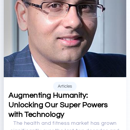
Articles
Augmenting Humanity:
Unlocking Our Super Powers
with Technology
The health and fitness market has grown