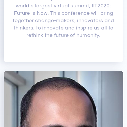
world’s largest virtual summit, IIT2020:
Future is Now. This conference will bring
together change-makers, innovators and
thinkers, to innovate and inspire us all to
rethink the future of humanity.