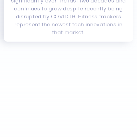
significantly over the last two decades and
continues to grow despite recently being
disrupted by COVID19. Fitness trackers
represent the newest tech innovations in
that market.