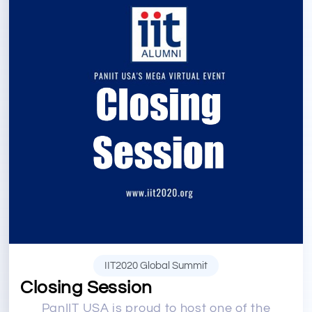
IIT2020 Global Summit
Closing Session
PanIIT USA is proud to host one of the