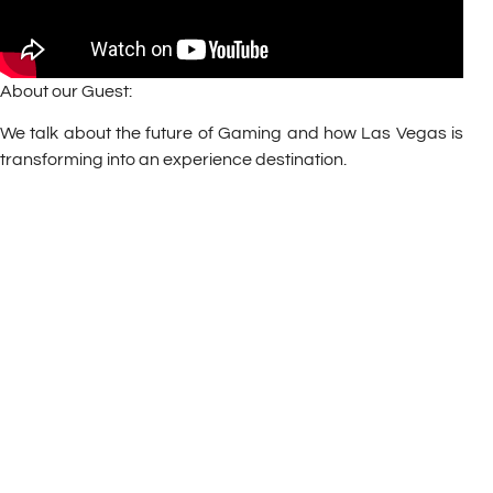
About our Guest:
We talk about the future of Gaming and how Las Vegas is
transforming into an experience destination.