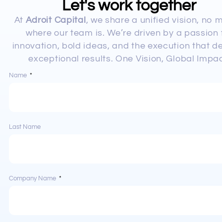
Let's work together
At
Adroit Capital
, we share a unified vision, no 
where our team is. We’re driven by a passion 
innovation, bold ideas, and the execution that de
exceptional results. One Vision, Global Impac
Name
Last Name
Company Name