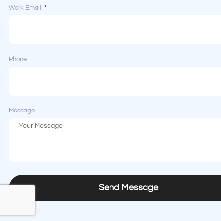
Work Email
Phone
Message
Send Message