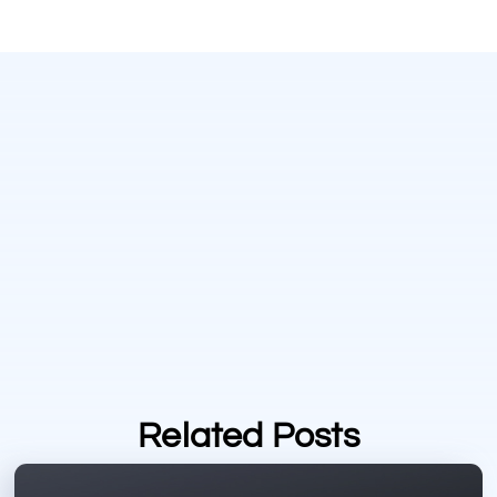
Related Posts