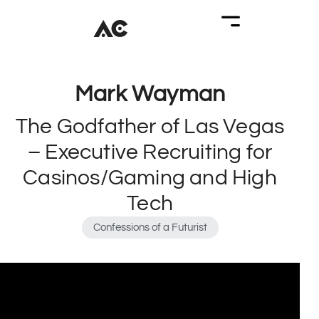
Mark Wayman
The Godfather of Las Vegas
– Executive Recruiting for
Casinos/Gaming and High
Tech
Confessions of a Futurist