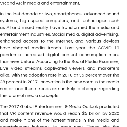
VR and AR in media and entertainment.
In the last decade or two, smartphones, advanced sound
systems, high-speed computers, and technologies such
as AI and mixed reality have transformed the media and
entertainment industries. Social media, digital advertising,
enhanced access to the Internet, and various devices
have shaped media trends. Last year the COVID 19
pandemic increased digital content consumption more
than ever before. According to the Social Media Examiner,
Live Video streams captivated viewers and marketers
alike, with the adoption rate in 2018 at 35 percent over the
28 percent in 2017. Innovation is the new norm in the media
sector, and these trends are unlikely to change regarding
the future of media concepts.
The 2017 Global Entertainment & Media Outlook predicted
that VR content revenue would reach $5 billion by 2020
and make it one of the hottest trends in the media and
entertainment industry. As each new iPhone hits the