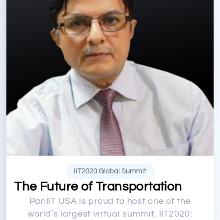
IIT2020 Global Summit
The Future of Transportation
PanIIT USA is proud to host one of the
world’s largest virtual summit, IIT2020: