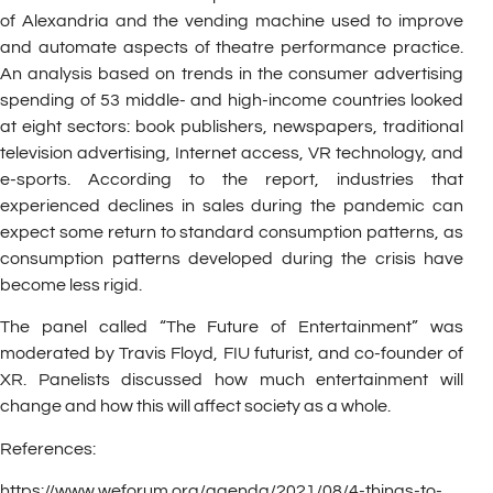
of Alexandria and the vending machine used to improve
and automate aspects of theatre performance practice.
An analysis based on trends in the consumer advertising
spending of 53 middle- and high-income countries looked
at eight sectors: book publishers, newspapers, traditional
television advertising, Internet access, VR technology, and
e-sports. According to the report, industries that
experienced declines in sales during the pandemic can
expect some return to standard consumption patterns, as
consumption patterns developed during the crisis have
become less rigid.
The panel called “The Future of Entertainment” was
moderated by Travis Floyd, FIU futurist, and co-founder of
XR. Panelists discussed how much entertainment will
change and how this will affect society as a whole.
References:
https://www.weforum.org/agenda/2021/08/4-things-to-