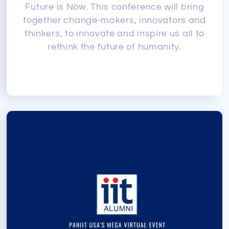
Future is Now. This conference will bring
together change-makers, innovators and
thinkers, to innovate and inspire us all to
rethink the future of humanity.