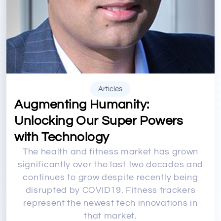
Articles
Augmenting Humanity:
Unlocking Our Super Powers
with Technology
The health and fitness market has grown
significantly over the last two decades and
continues to grow despite recently being
disrupted by COVID19. Fitness trackers
represent the newest tech innovations in
that market.