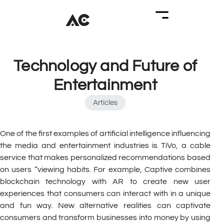
Technology and Future of
Entertainment
Articles
One of the first examples of artificial intelligence influencing
the media and entertainment industries is TiVo, a cable
service that makes personalized recommendations based
on users “viewing habits. For example, Captive combines
blockchain technology with AR to create new user
experiences that consumers can interact with in a unique
and fun way. New alternative realities can captivate
consumers and transform businesses into money by using