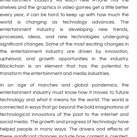
shelves and the graphics in video games get a little better
every year, it can be hard to keep up with how much the
world is changing as technology advances. The
entertainment industry is developing new trends,
processes, ideas, and new technologies undergoing
significant changes. Some of the most exciting changes in
the entertainment industry are driven by innovation,
upheaval, and growth opportunities in the industry.
Blockchain is an element that has the potential to
transform the entertainment and media industries.
In an age of marches and global pandemics, the
entertainment industry must know how it moves to future
technology and what it means for the world. The world is
connected in ways that go beyond the bold imaginations of
technological innovators of the past to the Internet and
social media. The growth and progress of technology have
helped people in many ways. The drivers and effects of
these significant changes include how content is created,