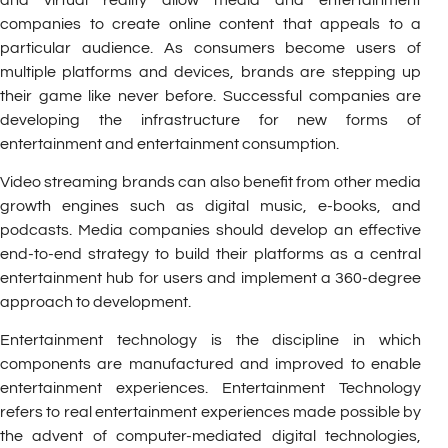
companies to create online content that appeals to a
particular audience. As consumers become users of
multiple platforms and devices, brands are stepping up
their game like never before. Successful companies are
developing the infrastructure for new forms of
entertainment and entertainment consumption.
Video streaming brands can also benefit from other media
growth engines such as digital music, e-books, and
podcasts. Media companies should develop an effective
end-to-end strategy to build their platforms as a central
entertainment hub for users and implement a 360-degree
approach to development.
Entertainment technology is the discipline in which
components are manufactured and improved to enable
entertainment experiences. Entertainment Technology
refers to real entertainment experiences made possible by
the advent of computer-mediated digital technologies,