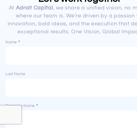
At
Adroit Capital
, we share a unified vision, no 
where our team is. We’re driven by a passion 
innovation, bold ideas, and the execution that de
exceptional results. One Vision, Global Impac
Name
Last Name
Company Name