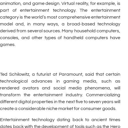
animation, and game design. Virtual reality, for example, is
part of entertainment technology. The entertainment
category is the world’s most comprehensive entertainment
model and, in many ways, a broad-based technology
derived from several sources. Many household computers,
consoles, and other types of handheld computers have
games.
Ted Schilowitz, a futurist at Paramount, said that certain
technological advances in gaming media, such as
rendered avatars and social media phenomena, will
transform the entertainment industry. Commercializing
different digital properties in the next five to seven years will
create a considerable niche market for consumer goods.
Entertainment technology dating back to ancient times
dates back with the development of tools such as the Hero