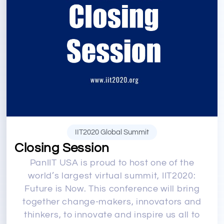
IIT2020 Global Summit
Closing Session
PanIIT USA is proud to host one of the
world’s largest virtual summit, IIT2020:
Future is Now. This conference will bring
together change-makers, innovators and
thinkers, to innovate and inspire us all to