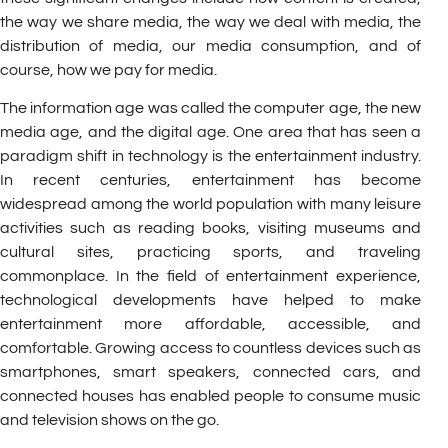
the way we share media, the way we deal with media, the
distribution of media, our media consumption, and of
course, how we pay for media.
The information age was called the computer age, the new
media age, and the digital age. One area that has seen a
paradigm shift in technology is the entertainment industry.
In recent centuries, entertainment has become
widespread among the world population with many leisure
activities such as reading books, visiting museums and
cultural sites, practicing sports, and traveling
commonplace. In the field of entertainment experience,
technological developments have helped to make
entertainment more affordable, accessible, and
comfortable. Growing access to countless devices such as
smartphones, smart speakers, connected cars, and
connected houses has enabled people to consume music
and television shows on the go.