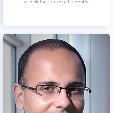
rethink the future of humanity.