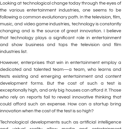
Looking at technological change today through the eyes of
the various entertainment industries, one seems to be
following a common evolutionary path. In the television, film,
music, and video game industries, technology is constantly
changing and is the source of great innovation. I believe
that technology plays a significant role in entertainment
and show business and tops the television and film
industries list.
However, enterprises that win in entertainment employ a
dedicated and talented team—a team, who learns and
tests existing and emerging entertainment and content
development forms. But the cost of such a test is
exceptionally high, and only big houses can afford it. Those
who rely on reports fail to reveal innovative thinking that
could afford such an expense. How can a startup bring
innovation when the cost of the test is so high?
Technological developments such as artificial intelligence
and virtual reality allow media and entertainment