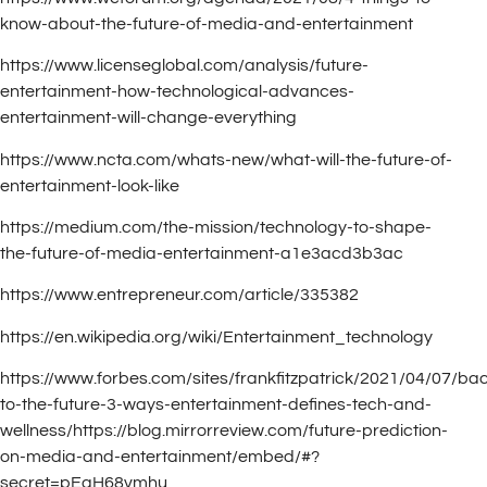
know-about-the-future-of-media-and-entertainment
https://www.licenseglobal.com/analysis/future-
entertainment-how-technological-advances-
entertainment-will-change-everything
https://www.ncta.com/whats-new/what-will-the-future-of-
entertainment-look-like
https://medium.com/the-mission/technology-to-shape-
the-future-of-media-entertainment-a1e3acd3b3ac
https://www.entrepreneur.com/article/335382
https://en.wikipedia.org/wiki/Entertainment_technology
https://www.forbes.com/sites/frankfitzpatrick/2021/04/07/ba
to-the-future-3-ways-entertainment-defines-tech-and-
wellness/https://blog.mirrorreview.com/future-prediction-
on-media-and-entertainment/embed/#?
secret=pEgH68vmhu