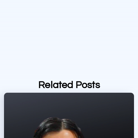
Related Posts