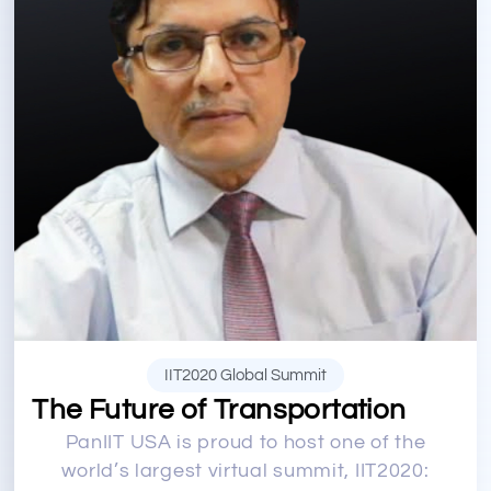
IIT2020 Global Summit
The Future of Transportation
PanIIT USA is proud to host one of the
world’s largest virtual summit, IIT2020: