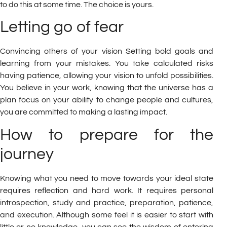
to do this at some time. The choice is yours.
Letting go of fear
Convincing others of your vision Setting bold goals and
learning from your mistakes. You take calculated risks
having patience, allowing your vision to unfold possibilities.
You believe in your work, knowing that the universe has a
plan focus on your ability to change people and cultures,
you are committed to making a lasting impact.
How to prepare for the
journey
Knowing what you need to move towards your ideal state
requires reflection and hard work. It requires personal
introspection, study and practice, preparation, patience,
and execution. Although some feel it is easier to start with
little or no knowledge, you can see the wisdom of entering