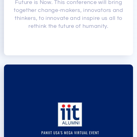
Future is Now. This conference will bring
together change-makers, innovators and
thinkers, to innovate and inspire us all to
rethink the future of humanity.