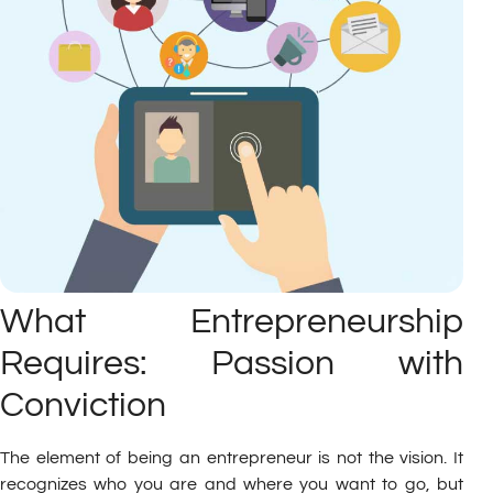
What Entrepreneurship
Requires: Passion with
Conviction
The element of being an entrepreneur is not the vision. It
recognizes who you are and where you want to go, but