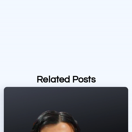
Related Posts