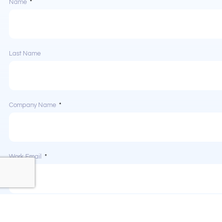
Name
Last Name
Company Name
Work Email
Phone