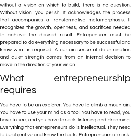
without a vision on which to build, there is no question.
Without vision, you perish. It acknowledges the process
that accompanies a transformative metamorphosis. It
recognizes the growth, openness, and sacrifices needed
to achieve the desired result. Entrepenurer must be
prepared to do everything necessary to be successful and
know what is required. A certain sense of determination
and quiet strength comes from an internal decision to
move in the direction of your vision.
What entrepreneurship
requires
You have to be an explorer. You have to climb a mountain.
You have to use your mind as a tool. You have to read, you
have to see, and you have to seek, listening and dreaming.
Everything that entrepreneurs do is intellectual. They need
to be objective and know the facts. Entrepreneurs are risk-