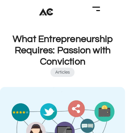
What Entrepreneurship
Requires: Passion with
Conviction
Articles