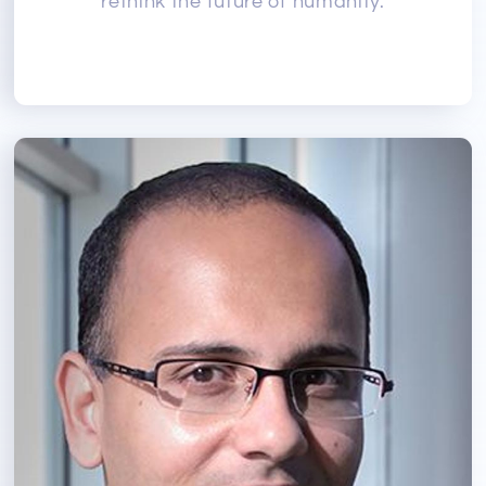
rethink the future of humanity.