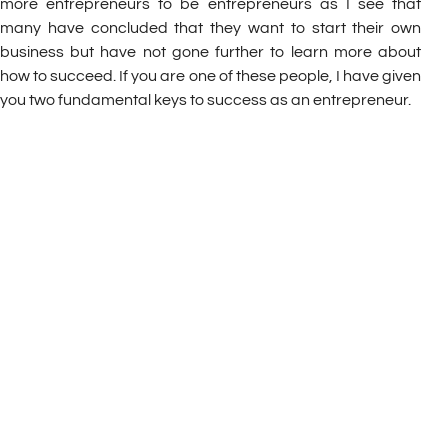
more entrepreneurs to be entrepreneurs as I see that
many have concluded that they want to start their own
business but have not gone further to learn more about
how to succeed. If you are one of these people, I have given
you two fundamental keys to success as an entrepreneur.