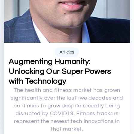
Articles
Augmenting Humanity:
Unlocking Our Super Powers
with Technology
The health and fitness market has grown
significantly over the last two decades and
continues to grow despite recently being
disrupted by COVID19. Fitness trackers
represent the newest tech innovations in
that market.