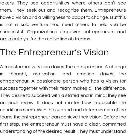
takers. They see opportunities where others don’t see
them. They seek out and recognize them. Entrepreneurs
have a vision and a willingness to adapt to change. But this
is not a solo venture. You need others to help you be
successful. Organizations empower entrepreneurs and
are a catalyst for the realization of dreams.
The Entrepreneur’s Vision
A transformative vision drives the entrepreneur. A change
in thought, motivation, and emotion drives the
entrepreneur. A passionate person who has a vision for
success together with their team makes all the difference.
They desire to succeed with a stated end in mind; they see
an end-in-view. It does not matter how impossible the
conditions seem. With the support and determination of the
team, the entrepreneur can achieve their vision. Before the
first step, the entrepreneur must have a clear, committed
understanding of the desired result. They must understand