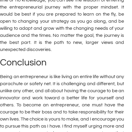
the entrepreneurial journey with the proper mindset. It
would be best if you are prepared to learn on the fly, be
open to changing your strategy as you go along, and be
willing to adapt and grow with the changing needs of your
audience and the times. No matter the goal, the journey is
the best part. It is the path to new, larger views and
unexpected discoveries.
Conclusion
Being an entrepreneur is like living an entire life without any
parachute or safety net. It is challenging and different, but
unlike any other, and all about having the courage to be an
innovator and work toward a better life for yourself and
others. To become an entrepreneur, one must have the
courage to be their boss and to take responsibility for their
own lives. The choice is yours to make, and I encourage you
to pursue this path as I have. I find myself urging more and