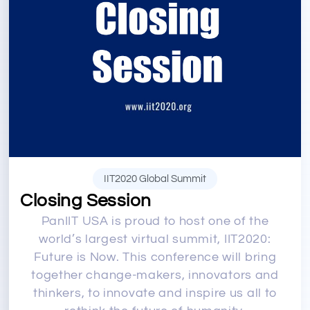
IIT2020 Global Summit
Closing Session
PanIIT USA is proud to host one of the
world’s largest virtual summit, IIT2020:
Future is Now. This conference will bring
together change-makers, innovators and
thinkers, to innovate and inspire us all to