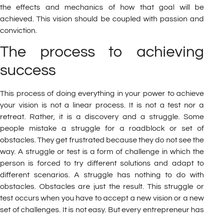
the effects and mechanics of how that goal will be
achieved. This vision should be coupled with passion and
conviction.
The process to achieving
success
This process of doing everything in your power to achieve
your vision is not a linear process. It is not a test nor a
retreat. Rather, it is a discovery and a struggle. Some
people mistake a struggle for a roadblock or set of
obstacles. They get frustrated because they do not see the
way. A struggle or test is a form of challenge in which the
person is forced to try different solutions and adapt to
different scenarios. A struggle has nothing to do with
obstacles. Obstacles are just the result. This struggle or
test occurs when you have to accept a new vision or a new
set of challenges. It is not easy. But every entrepreneur has