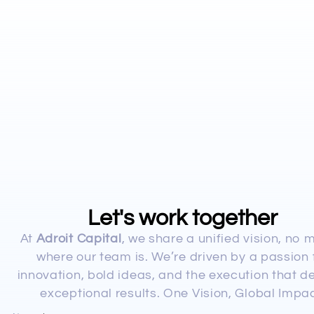
Let's work together
At
Adroit Capital
, we share a unified vision, no 
where our team is. We’re driven by a passion 
innovation, bold ideas, and the execution that de
exceptional results. One Vision, Global Impac