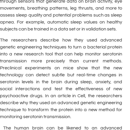
through sensors that generate data on brain activity, eye
movements, breathing patterns, leg thrusts, and more to
assess sleep quality and potential problems such as sleep
apnea. For example, automatic sleep values on healthy
subjects can be trained in a data set or in validation sets.
The researchers describe how they used advanced
genetic engineering techniques to turn a bacterial protein
into a new research tool that can help monitor serotonin
transmission more precisely than current methods.
Preclinical experiments on mice show that the new
technology can detect subtle but real-time changes in
serotonin levels in the brain during sleep, anxiety, and
social interactions and test the effectiveness of new
psychoactive drugs. In an article in Cell, the researchers
describe why they used an advanced genetic engineering
technique to transform the protein into a new method for
monitoring serotonin transmission.
The human brain can be likened to an advanced