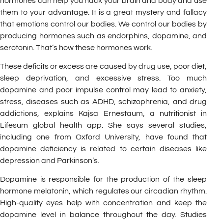
hormones can help you hack your brain and body and use
them to your advantage. It is a great mystery and fallacy
that emotions control our bodies. We control our bodies by
producing hormones such as endorphins, dopamine, and
serotonin. That’s how these hormones work.
These deficits or excess are caused by drug use, poor diet,
sleep deprivation, and excessive stress. Too much
dopamine and poor impulse control may lead to anxiety,
stress, diseases such as ADHD, schizophrenia, and drug
addictions, explains Kajsa Ernestaum, a nutritionist in
Lifesum global health app. She says several studies,
including one from Oxford University, have found that
dopamine deficiency is related to certain diseases like
depression and Parkinson’s.
Dopamine is responsible for the production of the sleep
hormone melatonin, which regulates our circadian rhythm.
High-quality eyes help with concentration and keep the
dopamine level in balance throughout the day. Studies