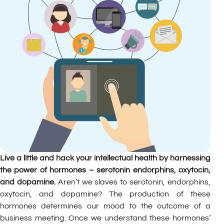
Live a little and hack your intellectual health by harnessing
the power of hormones – serotonin endorphins, oxytocin,
and dopamine.
Aren’t we slaves to serotonin, endorphins,
oxytocin, and dopamine? The production of these
hormones determines our mood to the outcome of a
business meeting. Once we understand these hormones’