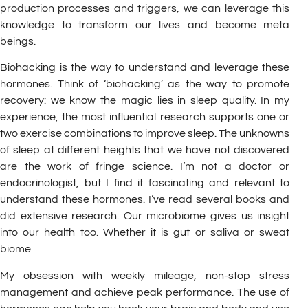
production processes and triggers, we can leverage this
knowledge to transform our lives and become meta
beings.
Biohacking is the way to understand and leverage these
hormones. Think of ‘biohacking’ as the way to promote
recovery: we know the magic lies in sleep quality. In my
experience, the most influential research supports one or
two exercise combinations to improve sleep. The unknowns
of sleep at different heights that we have not discovered
are the work of fringe science. I’m not a doctor or
endocrinologist, but I find it fascinating and relevant to
understand these hormones. I’ve read several books and
did extensive research. Our microbiome gives us insight
into our health too. Whether it is gut or saliva or sweat
biome
My obsession with weekly mileage, non-stop stress
management and achieve peak performance. The use of