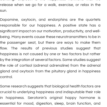
release when we go for a walk, exercise, or relax in the
sun.
Dopamine, oxytocin, and endorphins are the quartets
responsible for our happiness. A positive state has a
significant impact on our motivation, productivity, and well-
being. Many events cause these neurotransmitters to be in
the passenger seat, but there are ways to make them
flow. The results of previous studies suggest that
happiness is not caused by one or two factors but rather
by the integration of several factors. Some studies suggest
the role of cortisol (adrenal adrenaline) from the adrenal
gland and oxytocin from the pituitary gland in happiness
control.
Some research suggests that biological health factors are
crucial to underlying happiness and indisputable their role
in happiness. Serotonin’s original happy hormone is
essential for mood, digestion, sleep, brain function, and