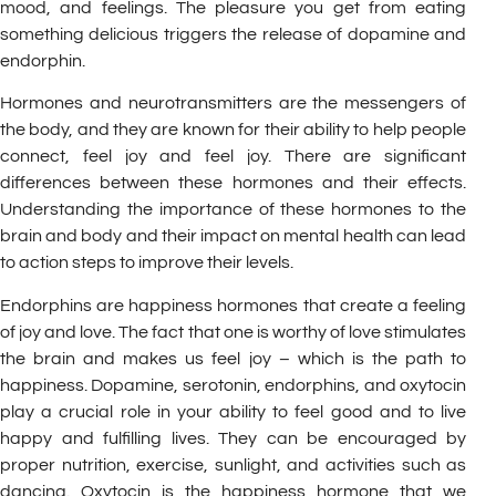
mood, and feelings. The pleasure you get from eating
something delicious triggers the release of dopamine and
endorphin.
Hormones and neurotransmitters are the messengers of
the body, and they are known for their ability to help people
connect, feel joy and feel joy. There are significant
differences between these hormones and their effects.
Understanding the importance of these hormones to the
brain and body and their impact on mental health can lead
to action steps to improve their levels.
Endorphins are happiness hormones that create a feeling
of joy and love. The fact that one is worthy of love stimulates
the brain and makes us feel joy – which is the path to
happiness. Dopamine, serotonin, endorphins, and oxytocin
play a crucial role in your ability to feel good and to live
happy and fulfilling lives. They can be encouraged by
proper nutrition, exercise, sunlight, and activities such as
dancing. Oxytocin is the happiness hormone that we