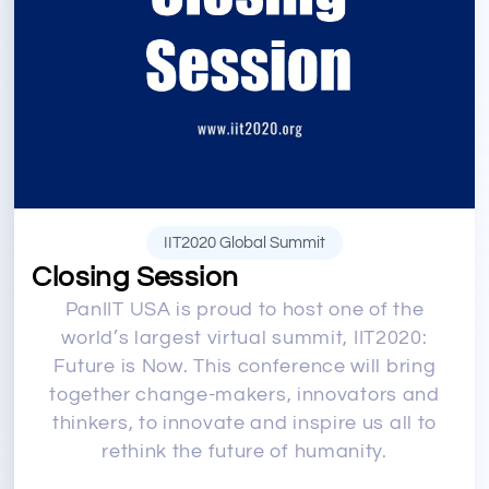
IIT2020 Global Summit
Closing Session
PanIIT USA is proud to host one of the
world’s largest virtual summit, IIT2020:
Future is Now. This conference will bring
together change-makers, innovators and
thinkers, to innovate and inspire us all to
rethink the future of humanity.