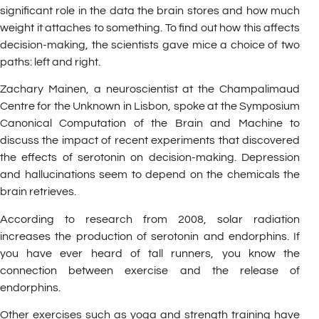
significant role in the data the brain stores and how much
weight it attaches to something. To find out how this affects
decision-making, the scientists gave mice a choice of two
paths: left and right.
Zachary Mainen, a neuroscientist at the Champalimaud
Centre for the Unknown in Lisbon, spoke at the Symposium
Canonical Computation of the Brain and Machine to
discuss the impact of recent experiments that discovered
the effects of serotonin on decision-making. Depression
and hallucinations seem to depend on the chemicals the
brain retrieves.
According to research from 2008, solar radiation
increases the production of serotonin and endorphins. If
you have ever heard of tall runners, you know the
connection between exercise and the release of
endorphins.
Other exercises such as yoga and strength training have