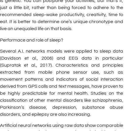
is genetic. You can postpone your activities, but that’s it,
just a little bit, rather than being forced to adhere to the
recommended sleep-wake productivity, creativity, time to
eat. It is better to determine one’s unique chronotype and
live an unequaled life on that basis.
Performace and role of sleep?
Several A.I. networks models were applied to sleep data
(Davidson et al., 2006) and EEG data in particular
(Supratak et al., 2017). Characteristics and principles
extracted from mobile phone sensor use, such as
movement patterns and indicators of social interaction
derived from GPS calls and text messages, have proven to
be highly predictable for mental health. Studies on the
classification of other mental disorders like schizophrenia,
Parkinson’s disease, depression, substance abuse
disorders, and epilepsy are also increasing.
Artificial neural networks using raw data show comparable