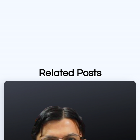
Related Posts