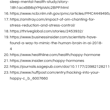
sleep-mental-health-study/story-
18h1acxBB6qYMpVstc2BPP.html
https://www.ncbi.nlm.nih.gov/pmc/articles/PMC4449495
https://amitray.com/impact-of-om-chanting-for-
stress-reduction-and-stress-control/
https://thriveglobal.com/stories/2453932/
https://www.businessinsider.com/scientists-have-
found-a-way-to-mimic-the-human-brain-in-ai-2018-
4
https://www.healthline.com/health/happy-hormone
https://www.insider.com/happy-hormones
https://journals.sagepub.com/doi/10.1177/2398212821
https://www.huffpost.com/entry/hacking-into-your-
happy-c_b_6007660