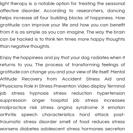
light therapy is a notable option for treating the seasonal
affective disorder. According to researchers, dancing
helps increase all four building blocks of happiness. How
gratitude can improve your life and how you can benefit
from it is as simple as you can imagine. The way the brain
can be hacked is to think ten times more happy thoughts
than negative thoughts.
Enjoy the happiness and joy that your dog radiates when it
returns to you. The process of transforming feelings of
gratitude can change you and your view of life itself. Mental
Attitude Recovery from Accident Stress Aid and
Physicians Role in Stress Prevention Video display Terminal
job stress hypnosis stress reduction hypertension
suppression anger hospital job stress increases
malpractice risk stress angina syndrome X emotion
arthritis speech characteristics hard attack post-
traumatic stress disorder smell of food reduces stress
worsens diabetes adolescent stress hormones secretion