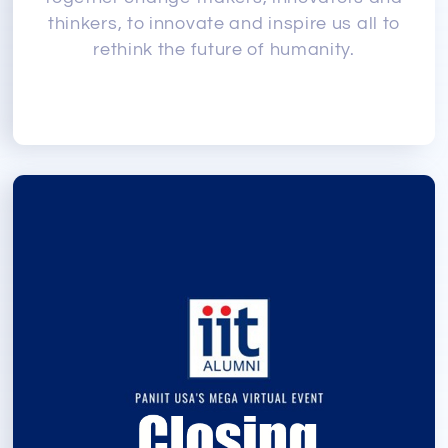
thinkers, to innovate and inspire us all to
rethink the future of humanity.