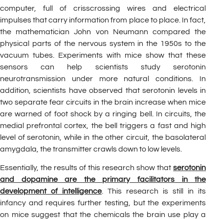
computer, full of crisscrossing wires and electrical
impulses that carry information from place to place. In fact,
the mathematician John von Neumann compared the
physical parts of the nervous system in the 1950s to the
vacuum tubes. Experiments with mice show that these
sensors can help scientists study serotonin
neurotransmission under more natural conditions. In
addition, scientists have observed that serotonin levels in
two separate fear circuits in the brain increase when mice
are warned of foot shock by a ringing bell. In circuits, the
medial prefrontal cortex, the bell triggers a fast and high
level of serotonin, while in the other circuit, the basolateral
amygdala, the transmitter crawls down to low levels.
Essentially, the results of this research show that
serotonin
and dopamine are the primary facilitators in the
development of intelligence
. This research is still in its
infancy and requires further testing, but the experiments
on mice suggest that the chemicals the brain use play a