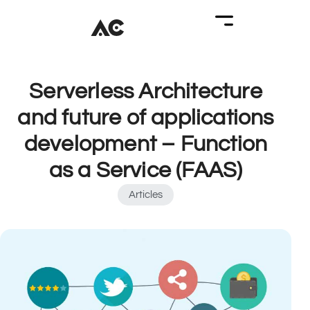
Serverless Architecture
and future of applications
development – Function
as a Service (FAAS)
Articles