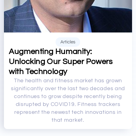
Articles
Augmenting Humanity:
Unlocking Our Super Powers
with Technology
The health and fitness market has grown
significantly over the last two decades and
continues to grow despite recently being
disrupted by COVID19. Fitness trackers
represent the newest tech innovations in
that market.