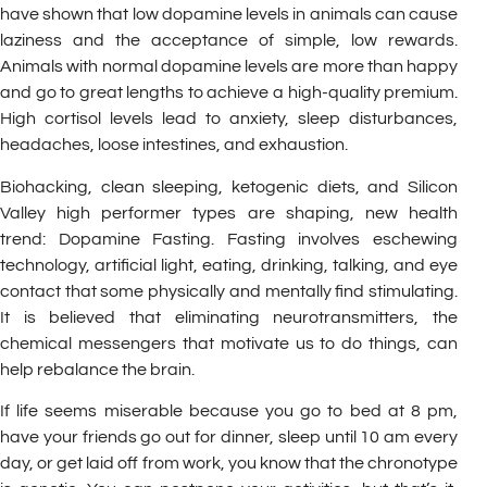
have shown that low dopamine levels in animals can cause
laziness and the acceptance of simple, low rewards.
Animals with normal dopamine levels are more than happy
and go to great lengths to achieve a high-quality premium.
High cortisol levels lead to anxiety, sleep disturbances,
headaches, loose intestines, and exhaustion.
Biohacking, clean sleeping, ketogenic diets, and Silicon
Valley high performer types are shaping, new health
trend: Dopamine Fasting. Fasting involves eschewing
technology, artificial light, eating, drinking, talking, and eye
contact that some physically and mentally find stimulating.
It is believed that eliminating neurotransmitters, the
chemical messengers that motivate us to do things, can
help rebalance the brain.
If life seems miserable because you go to bed at 8 pm,
have your friends go out for dinner, sleep until 10 am every
day, or get laid off from work, you know that the chronotype