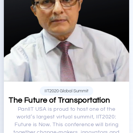
IIT2020 Global Summit
The Future of Transportation
PanIIT USA is proud to host one of the
world’s largest virtual summit, IIT2020:
Future is Now. This conference will bring
together change-makers, innovators and