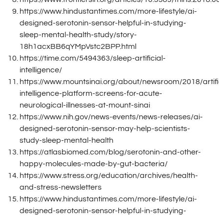
https://www.hindustantimes.com/more-lifestyle/ai-
designed-serotonin-sensor-helpful-in-studying-
sleep-mental-health-study/story-
18h1acxBB6qYMpVstc2BPP.html
https://time.com/5494363/sleep-artificial-
intelligence/
https://www.mountsinai.org/about/newsroom/2018/artific
intelligence-platform-screens-for-acute-
neurological-illnesses-at-mount-sinai
https://www.nih.gov/news-events/news-releases/ai-
designed-serotonin-sensor-may-help-scientists-
study-sleep-mental-health
https://atlasbiomed.com/blog/serotonin-and-other-
happy-molecules-made-by-gut-bacteria/
https://www.stress.org/education/archives/health-
and-stress-newsletters
https://www.hindustantimes.com/more-lifestyle/ai-
designed-serotonin-sensor-helpful-in-studying-