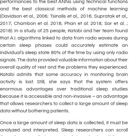
performances to the best ANNs using technical functions
and the best classical methods of machine learning
(Davidson et al., 2006; Tsinalis et al., 2016; Supratak et al.,
2017; Chambon et al. 2018; Phan et al: 2018; Sor et al. ;
2018). In a study of 25 people, Katabi and her team found
that A.I. algorithms linked to data from radio waves during
certain sleep phases could accurately estimate an
individual’s sleep state 80% of the time by using only radio
signals. The data provided valuable information about their
overall quality of rest and the problems they experienced.
Katabi admits that some accuracy in monitoring brain
activity is lost. Still, she says that the system offers
enormous advantages over traditional sleep studies
because it is accessible and non-invasive – an advantage
that allows researchers to collect a large amount of sleep
data without bothering patients.
Once a large amount of sleep data is collected, it must be
analyzed and interpreted. Sleep researchers can scroll