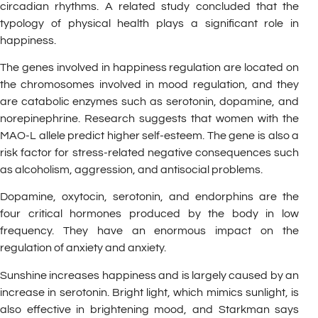
circadian rhythms. A related study concluded that the
typology of physical health plays a significant role in
happiness.
The genes involved in happiness regulation are located on
the chromosomes involved in mood regulation, and they
are catabolic enzymes such as serotonin, dopamine, and
norepinephrine. Research suggests that women with the
MAO-L allele predict higher self-esteem. The gene is also a
risk factor for stress-related negative consequences such
as alcoholism, aggression, and antisocial problems.
Dopamine, oxytocin, serotonin, and endorphins are the
four critical hormones produced by the body in low
frequency. They have an enormous impact on the
regulation of anxiety and anxiety.
Sunshine increases happiness and is largely caused by an
increase in serotonin. Bright light, which mimics sunlight, is
also effective in brightening mood, and Starkman says