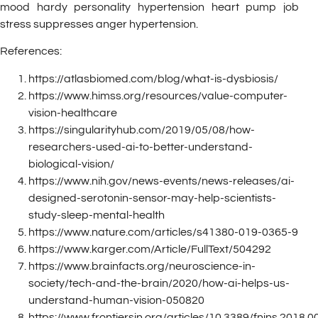
mood hardy personality hypertension heart pump job
stress suppresses anger hypertension.
References:
https://atlasbiomed.com/blog/what-is-dysbiosis/
https://www.himss.org/resources/value-computer-
vision-healthcare
https://singularityhub.com/2019/05/08/how-
researchers-used-ai-to-better-understand-
biological-vision/
https://www.nih.gov/news-events/news-releases/ai-
designed-serotonin-sensor-may-help-scientists-
study-sleep-mental-health
https://www.nature.com/articles/s41380-019-0365-9
https://www.karger.com/Article/FullText/504292
https://www.brainfacts.org/neuroscience-in-
society/tech-and-the-brain/2020/how-ai-helps-us-
understand-human-vision-050820
https://www.frontiersin.org/articles/10.3389/fnins.2018.00