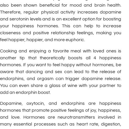
also been shown beneficial for mood and brain health.
Therefore, regular physical activity increases dopamine
and serotonin levels and is an excellent option for boosting
your happiness hormones. This can help to increase
closeness and positive relationship feelings, making you
feel happier, happier, and more euphoric.
Cooking and enjoying a favorite meal with loved ones is
another tip that theoretically boosts all 4 happiness
hormones. If you want to feel happy without hormones, be
aware that dancing and sex can lead to the release of
endorphins, and orgasm can trigger dopamine release.
You can even share a glass of wine with your partner to
add an endorphin boost.
Dopamine, oxytocin, and endorphins are happiness
hormones that promote positive feelings of joy, happiness,
and love. Hormones are neurotransmitters involved in
many essential processes such as heart rate, digestion,